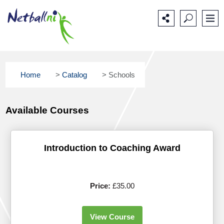
Main
Secondary
Main
navigation
navigation
content
Home
>
Catalog
>
Schools
Available Courses
Introduction to Coaching Award
Price:
£35.00
View Course