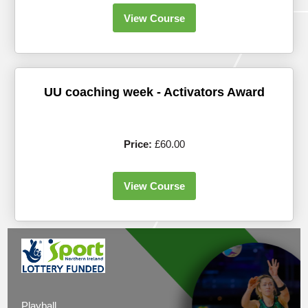
View Course
UU coaching week - Activators Award
Price:
£60.00
View Course
Playball