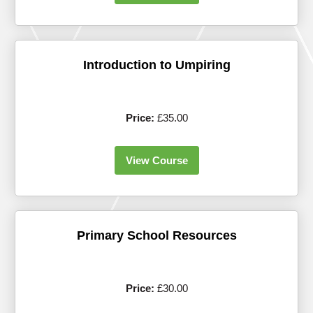
Introduction to Umpiring
Price:
£35.00
View Course
Primary School Resources
Price:
£30.00